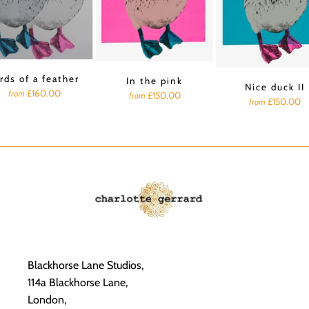
rds of a feather
In the pink
Nice duck II
£160.00
from
£150.00
from
£150.00
from
Blackhorse Lane Studios,
114a Blackhorse Lane,
London,