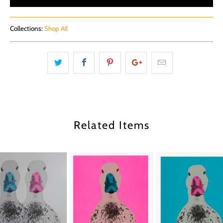
Collections:
Shop All
Related Items