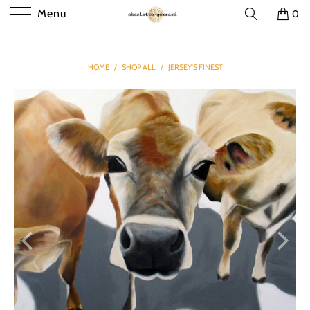
Menu
0
HOME
/
SHOP ALL
/
JERSEY'S FINEST