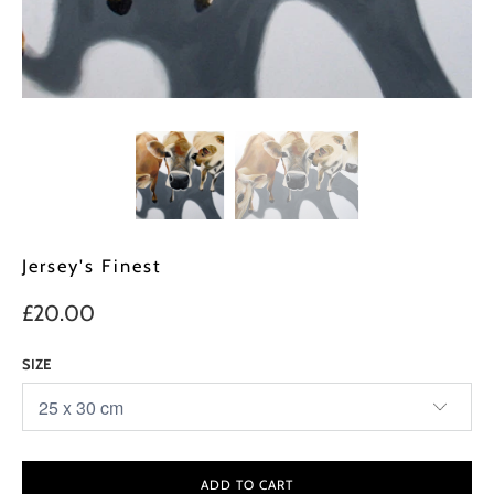
Jersey's Finest
£20.00
SIZE
ADD TO CART