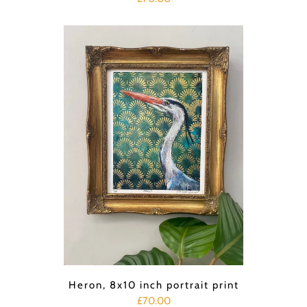
Heron, 8x10 inch portrait print
£70.00