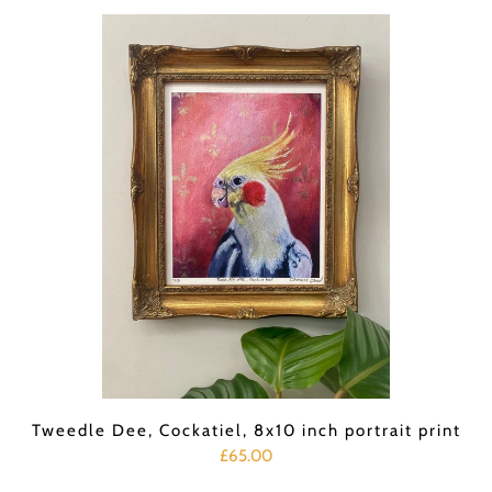
Tweedle Dee, Cockatiel, 8x10 inch portrait print
£65.00