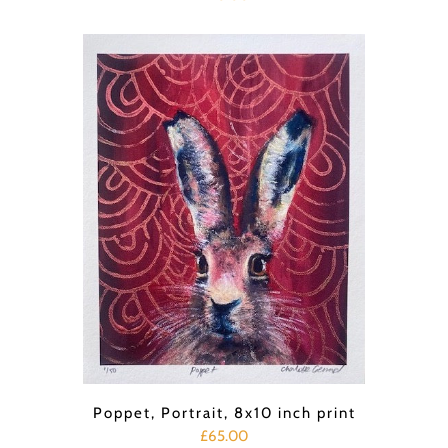
Poppet, Portrait, 8x10 inch print
£65.00