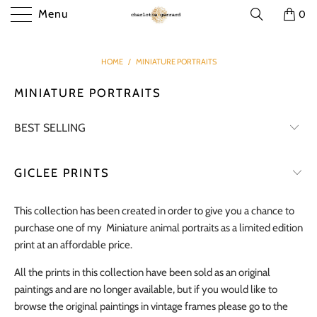
Menu
0
HOME
/
MINIATURE PORTRAITS
MINIATURE PORTRAITS
GICLEE PRINTS
This collection has been created in order to give you a chance to
purchase one of my Miniature animal portraits as a limited edition
print at an affordable price.
All the prints in this collection have been sold as an original
paintings and are no longer available, but if you would like to
browse the original paintings in vintage frames please go to the