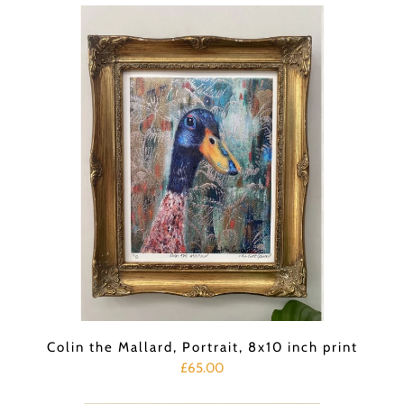
Colin the Mallard, Portrait, 8x10 inch print
£65.00