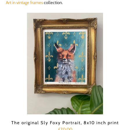
Art in vintage frames
collection.
The original Sly Foxy Portrait, 8x10 inch print
£70.00