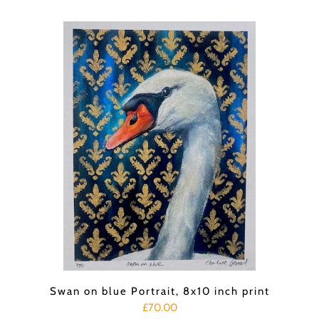
Swan on blue Portrait, 8x10 inch print
£70.00