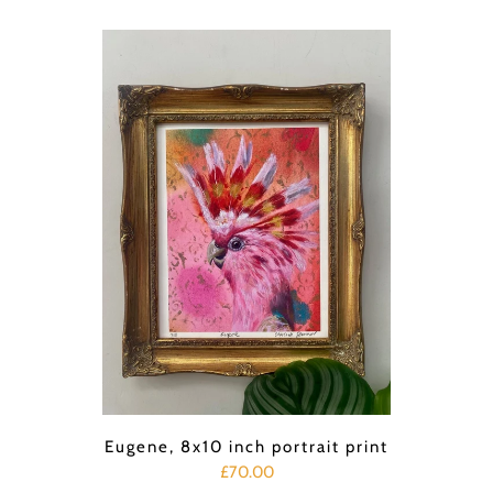
Eugene, 8x10 inch portrait print
£70.00