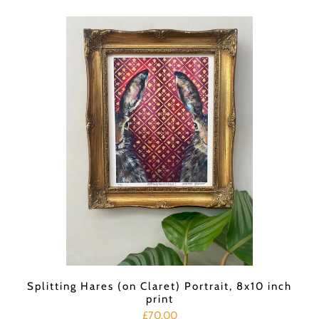
Splitting Hares (on Claret) Portrait, 8x10 inch
print
£70.00