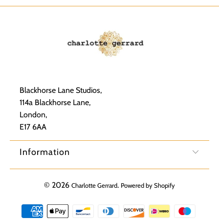
Blackhorse Lane Studios,
114a Blackhorse Lane,
London,
E17 6AA
Information
© 2026
.
Charlotte Gerrard
Powered by Shopify