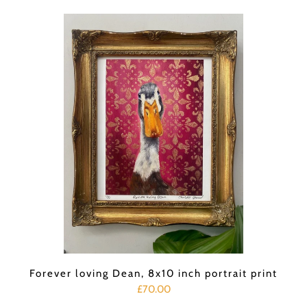
Forever loving Dean, 8x10 inch portrait print
£70.00