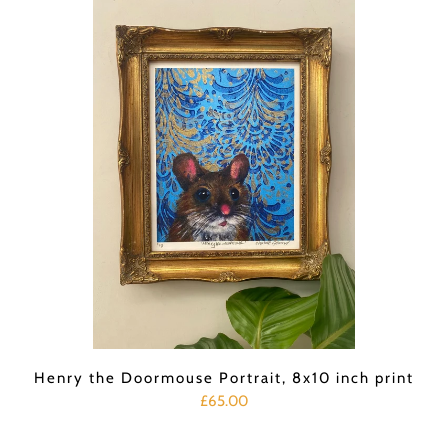
Henry the Doormouse Portrait, 8x10 inch print
£65.00