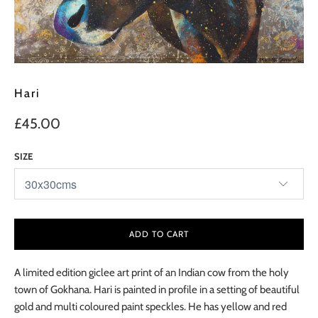
Hari
£45.00
SIZE
ADD TO CART
A limited edition giclee art print of an Indian cow from the holy
town of Gokhana. Hari is painted in profile in a setting of beautiful
gold and multi coloured paint speckles. He has yellow and red