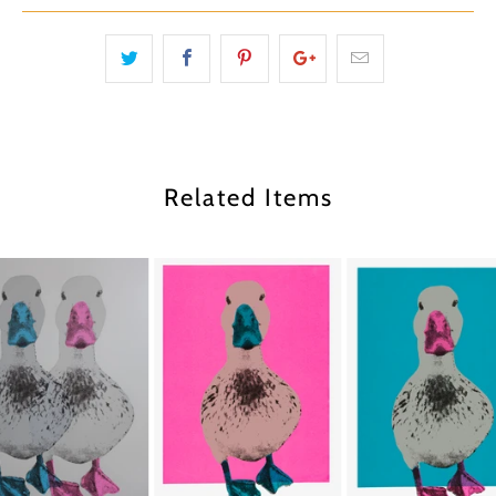
Related Items