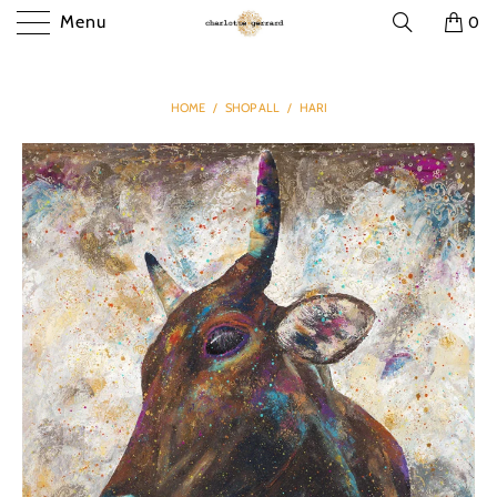
Menu
0
HOME
/
SHOP ALL
/
HARI