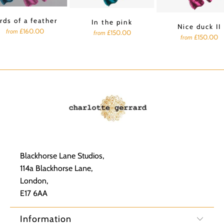
rds of a feather
In the pink
Nice duck II
£160.00
from
£150.00
from
£150.00
from
Blackhorse Lane Studios,
114a Blackhorse Lane,
London,
E17 6AA
Information