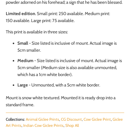
powder adorned on his forehead; a sign that he has been blessed.
Limited edition
. Small print: 250 available. Medium print:
150
available
. Large print: 75
available
.
This print is available in three sizes:
Small
- Size listed is inclusive of mount. Actual image is
5cm smaller.
Medium
-
Size listed is inclusive of mount. Actual image is
5cm smaller (Medium size is also available unmounted,
which has a 1cm white border).
Large
- Unmounted, with a 5cm white border.
Mount is snow white textured. Mounted it is ready drop into a
standard frame.
Collections:
Animal Giclee Prints
,
CG Discount
,
Cow Giclee Print
,
Giclee
Art Prints
,
Indian Cow Giclee Prints
,
Shop All