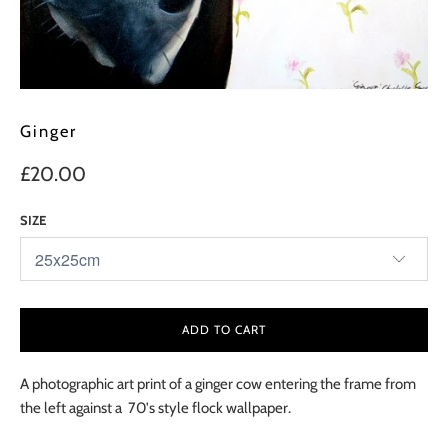
Ginger
£20.00
SIZE
ADD TO CART
A photographic art print of a ginger cow entering the frame from
the left against a 70's style flock wallpaper.