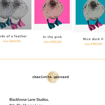
rds of a feather
In the pink
Nice duck II
£160.00
from
£150.00
from
£150.00
from
Blackhorse Lane Studios,