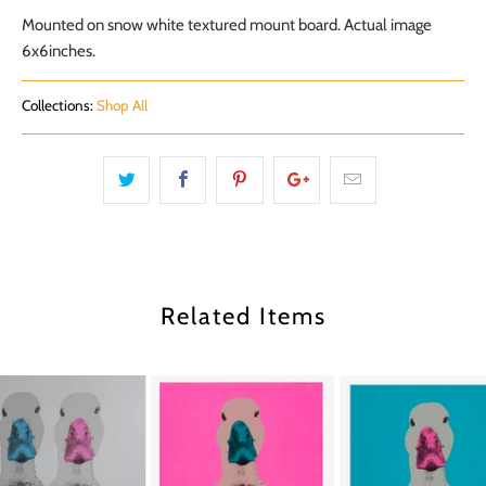
Mounted on snow white textured mount board. Actual image
6x6inches.
Collections:
Shop All
Related Items