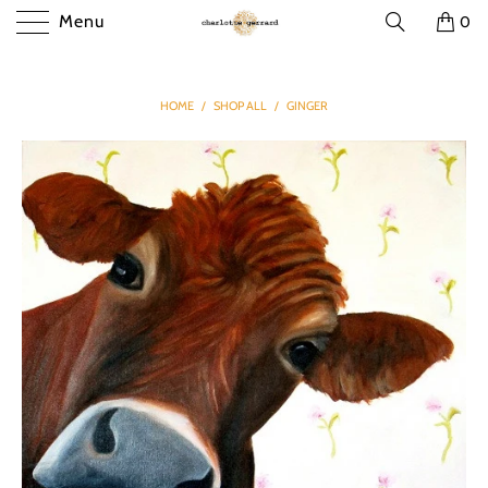
Menu
0
HOME
/
SHOP ALL
/
GINGER