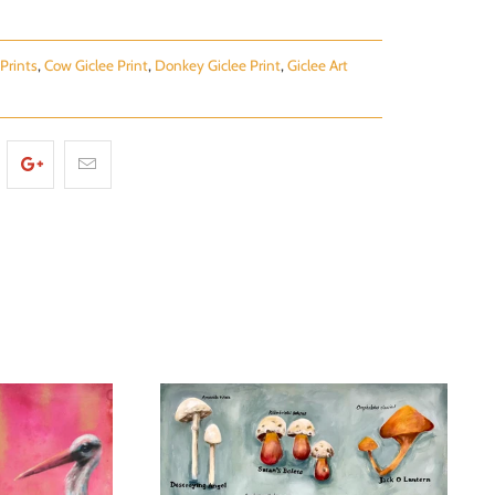
Prints
,
Cow Giclee Print
,
Donkey Giclee Print
,
Giclee Art