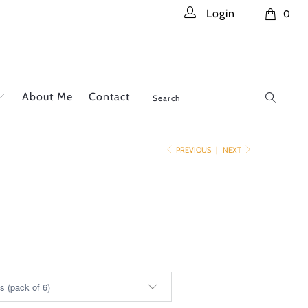
Login
0
About Me
Contact
PREVIOUS
|
NEXT