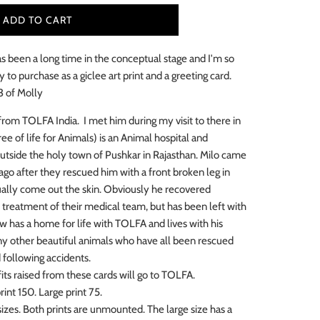
ADD TO CART
s been a long time in the conceptual stage and I'm so
y to purchase as a giclee art print and a greeting
card.
 3 of Molly
 from TOLFA India.
I met him during my visit to there in
e of life for Animals) is an Animal hospital and
outside the holy town of Pushkar in Rajasthan. Milo came
 ago after they rescued him with a front broken leg in
ally come out the skin. Obviously he recovered
 treatment of their medical team, but has been left with
 has a home for life with TOLFA and lives with his
y other beautiful animals who have all been rescued
d following accidents.
its raised from these cards will go to TOLFA.
int 150. Large print 75.
sizes. Both prints are unmounted. The large size has a