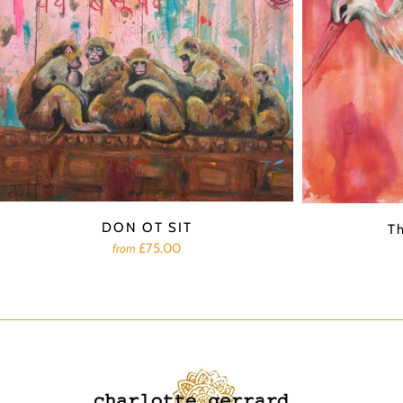
DON OT SIT
T
£75.00
from