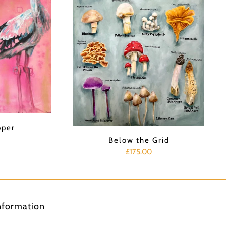
pper
Below the Grid
£175.00
nformation