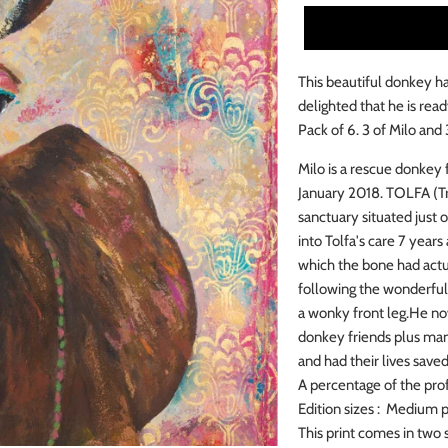
This beautiful donkey ha
delighted that he is read
Pack of 6. 3 of Milo and
Milo is a rescue donkey
January 2018.
TOLFA (Tre
sanctuary situated just 
into Tolfa's care 7 years
which the bone had actu
following the wonderful
a wonky front leg.
He now
donkey friends plus man
and had their lives save
A percentage of the prof
Edition sizes : Medium pr
This print comes in two 