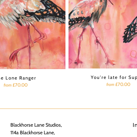
You're late for Su
he Lone Ranger
£70.00
from
£70.00
from
I
Blackhorse Lane Studios,
114a Blackhorse Lane,