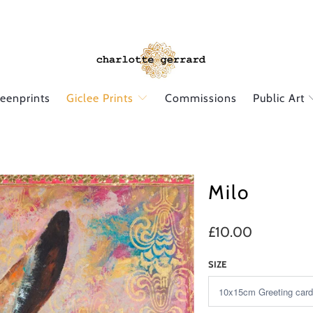
reenprints
Giclee Prints
Commissions
Public Art
Milo
£10.00
SIZE