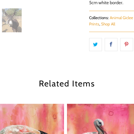
5cm white border.
Collections:
Animal Giclee 
Prints
,
Shop All
Related Items