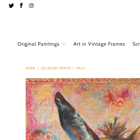
Original Paintings
Art in Vintage Frames
Sc
HOME
/
GICLEE ART PRINTS
/
MILO