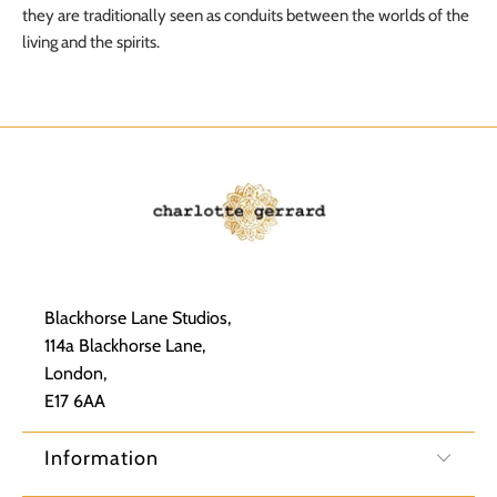
they are traditionally seen as conduits between the worlds of the
living and the spirits.
Blackhorse Lane Studios,
114a Blackhorse Lane,
London,
E17 6AA
Information