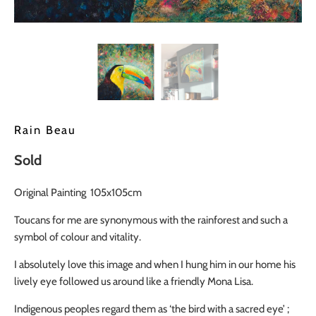
Rain Beau
Sold
Original Painting 105x105cm
Toucans for me are synonymous with the rainforest and such a
symbol of colour and vitality.
I absolutely love this image and when I hung him in our home his
lively eye followed us around like a friendly Mona Lisa.
Indigenous peoples regard them as ‘the bird with a sacred eye’ ;