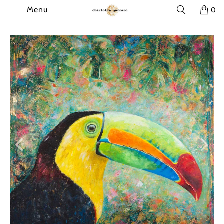
Menu
0