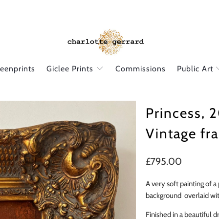
reenprints
Giclee Prints
Commissions
Public Art
Princess, 2
Vintage fr
£795.00
A very soft painting of a
background overlaid with
Finished in a beautiful 