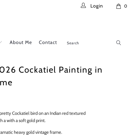
Login
0
About Me
Contact
026 Cockatiel Painting in
ame
 pretty Cockatiel bird on an Indian red textured
 a with a soft gold print.
dramatic heavy gold vintage frame.