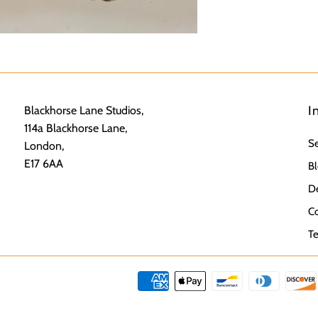
I
Blackhorse Lane Studios,
114a Blackhorse Lane,
S
London,
E17 6AA
Bl
De
Co
Te