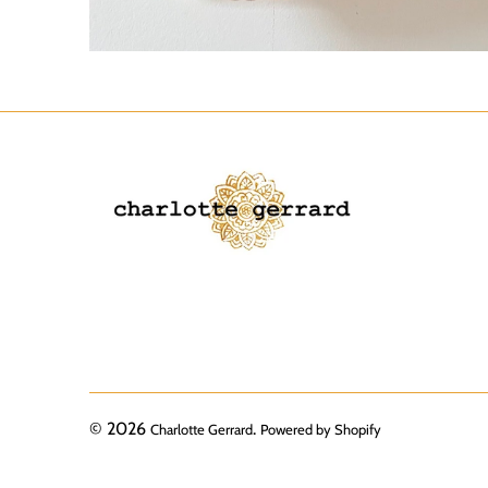
© 2026
.
Charlotte Gerrard
Powered by Shopify