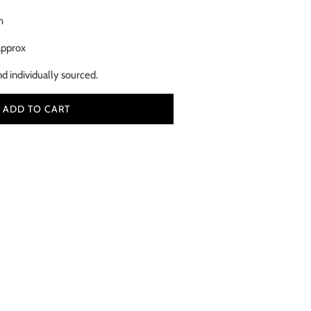
h
approx
nd individually sourced.
ADD TO CART