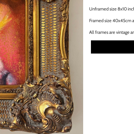
Unframed size 8x10 inc
Framed size 40x45cm 
All frames are vintage a