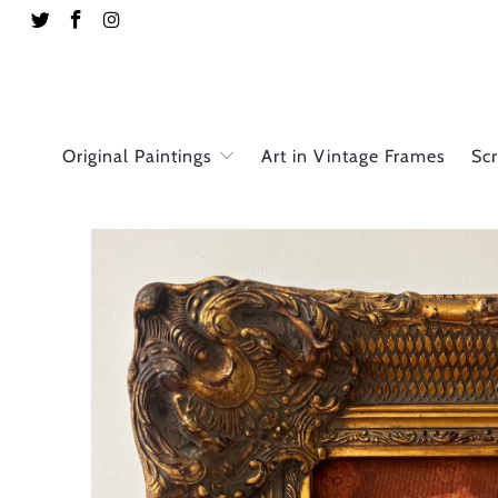
Original Paintings
Art in Vintage Frames
Sc