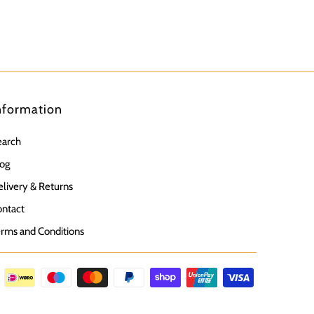
nformation
earch
og
livery & Returns
ntact
rms and Conditions