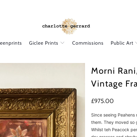
reenprints
Giclee Prints
Commissions
Public Art
Morni Rani
Vintage F
£975.00
Since seeing Peahens r
them. They moved so g
Whilst teh Peacock perf
dry grasses and shrub