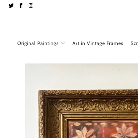
Original Paintings
Art in Vintage Frames
Sc