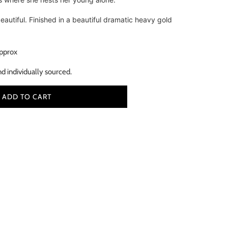
beautiful. Finished in a beautiful dramatic heavy gold
pprox
nd individually sourced.
ADD TO CART