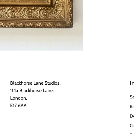
I
Blackhorse Lane Studios,
114a Blackhorse Lane,
S
London,
E17 6AA
Bl
De
Co