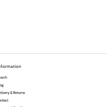
nformation
earch
og
livery & Returns
ntact