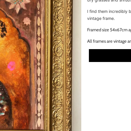
I find them incredibly 
vintage frame.
Framed size 54x67cm a
All frames are vintage a