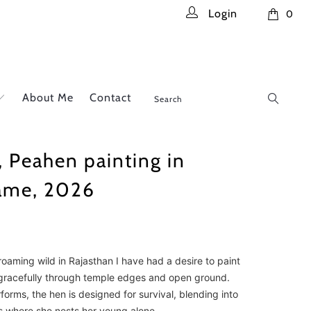
Login
0
About Me
Contact
, Peahen painting in
rame, 2026
oaming wild in Rajasthan I have had a desire to paint
racefully through temple edges and open ground.
orms, the hen is designed for survival, blending into
s where she nests her young alone.