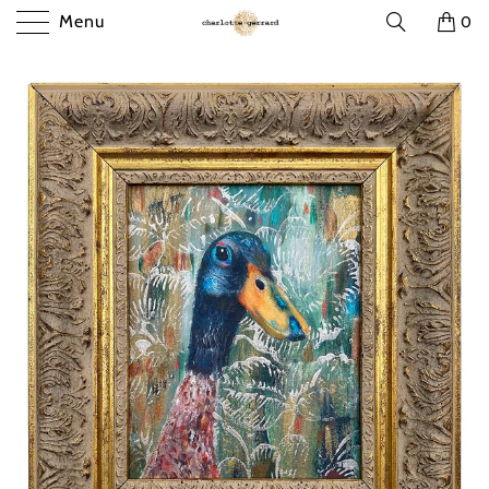
Menu
0