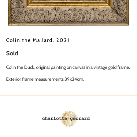
Colin the Mallard, 2021
Sold
Colin the Duck, original painting on canvas in a vintage gold frame.
Exterior frame measurements 39x34cm.