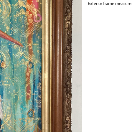
Exterior frame measu