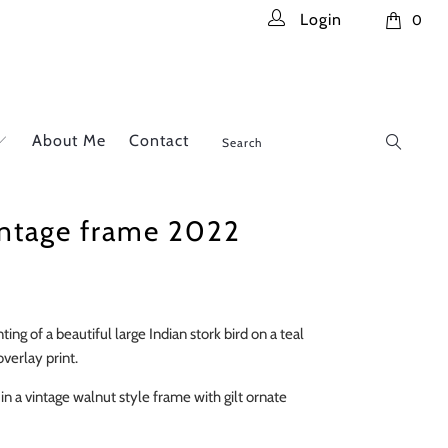
Login
0
About Me
Contact
intage frame 2022
ting of a beautiful large Indian stork bird on a teal
verlay print.
in a vintage walnut style frame with gilt ornate