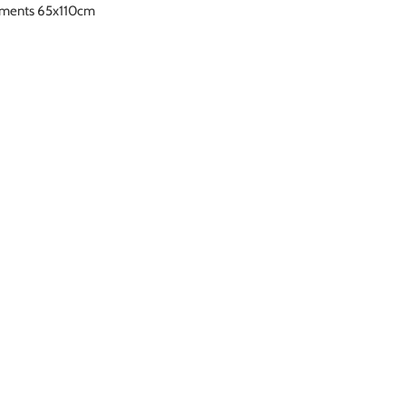
rements 65x110cm