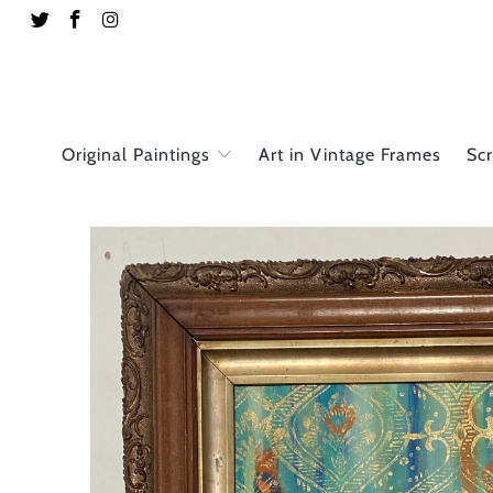
Original Paintings
Art in Vintage Frames
Sc