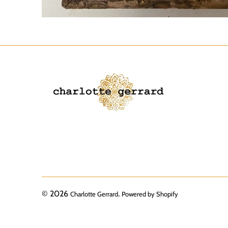
© 2026
.
Charlotte Gerrard
Powered by Shopify