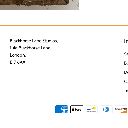
I
Blackhorse Lane Studios,
114a Blackhorse Lane,
S
London,
E17 6AA
Bl
De
Co
Te