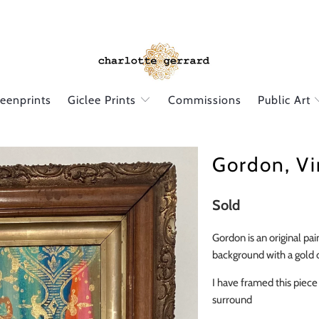
reenprints
Giclee Prints
Commissions
Public Art
Gordon, V
Sold
Gordon is an original pain
background with a gold o
I have framed this piece 
surround