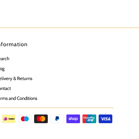
nformation
earch
og
livery & Returns
ntact
rms and Conditions