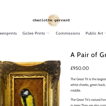
reenprints
Giclee Prints
Commissions
Public Art
A Pair of G
£950.00
The Great Tit is the larges
white cheeks, green back,
middle.
The Great Tit's natural h
in trees.They are also
comm