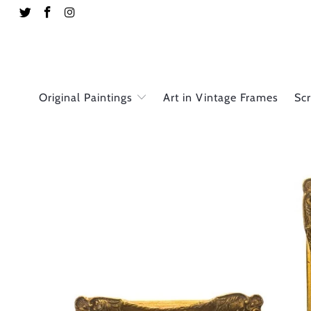
Original Paintings
Art in Vintage Frames
Sc