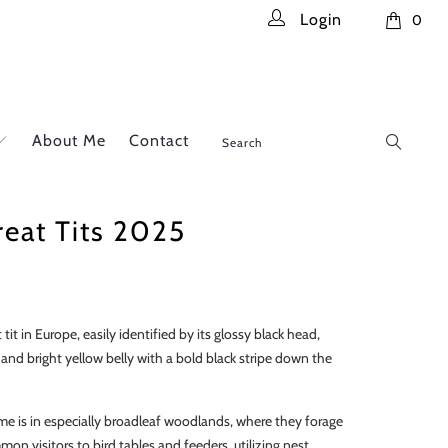
Login
0
About Me
Contact
reat Tits 2025
t tit in Europe, easily identified by its glossy black head,
 and bright yellow belly with a bold black stripe down the
ome is in especially broadleaf woodlands, where they forage
on visitors to bird tables and feeders, utilizing nest