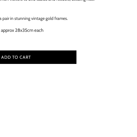
 pair in stunning vintage gold frames.
 approx 28x35cm each
ADD TO CART