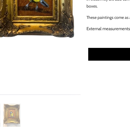
boxes.
These paintings come as a
External measurements