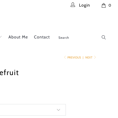
Login
0
About Me
Contact
PREVIOUS
|
NEXT
efruit