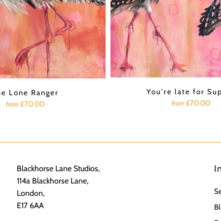
You're late for Su
he Lone Ranger
£70.00
from
£70.00
from
I
Blackhorse Lane Studios,
114a Blackhorse Lane,
S
London,
E17 6AA
Bl