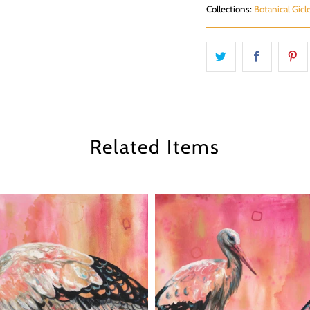
Collections:
Botanical Gicl
Related Items