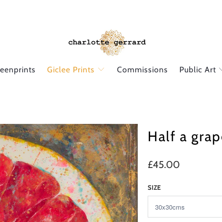
reenprints
Giclee Prints
Commissions
Public Art
Half a grap
£45.00
SIZE