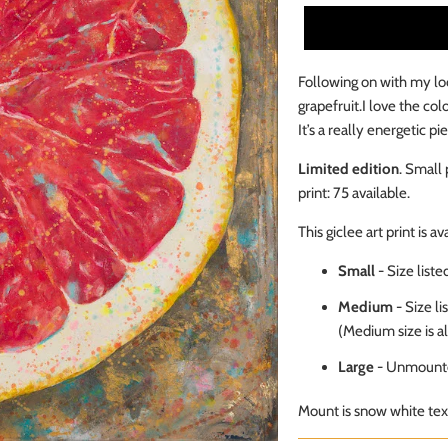
Following on with my lo
grapefruit.
I love the col
It’s a really energetic p
Limited edition
. Small 
print: 75
available
.
This giclee art print is av
Small
- Size list
Medium
-
Size li
(Medium size is a
Large
- Unmounte
Mount is snow white text