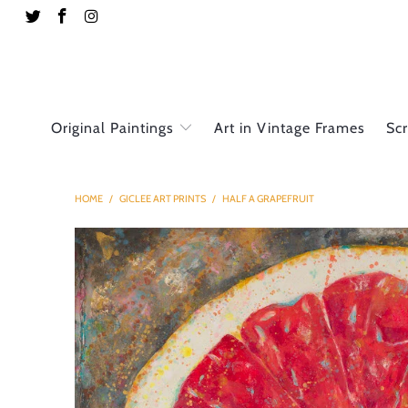
Original Paintings
Art in Vintage Frames
Sc
HOME
/
GICLEE ART PRINTS
/
HALF A GRAPEFRUIT