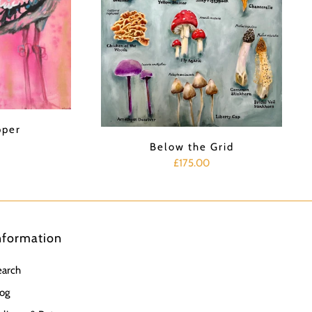
pper
Below the Grid
£175.00
nformation
earch
og