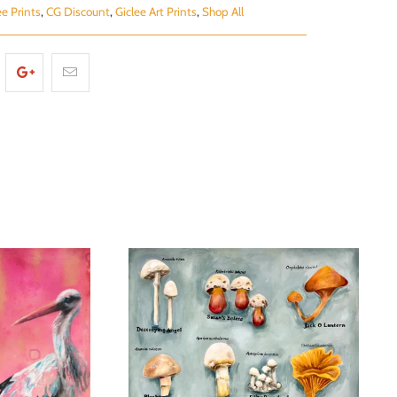
ee Prints
,
CG Discount
,
Giclee Art Prints
,
Shop All