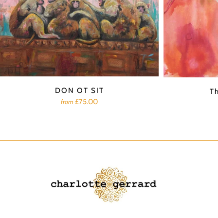
DON OT SIT
T
£75.00
from