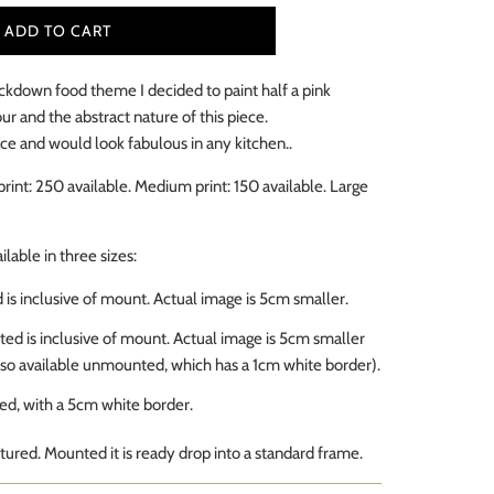
ADD TO CART
ckdown food theme I decided to paint half a pink
our and the abstract nature of this piece.
iece and would look fabulous in any kitchen..
print: 250 available. Medium print: 150
available
. Large
ailable in three sizes:
ed is inclusive of mount. Actual image is 5cm smaller.
sted is inclusive of mount. Actual image is 5cm smaller
lso available unmounted, which has a 1cm white border).
d, with a 5cm white border.
ured. Mounted it is ready drop into a standard frame.