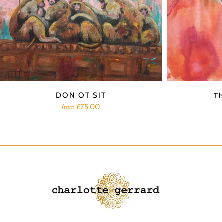
DON OT SIT
T
£75.00
from