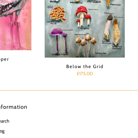
pper
Below the Grid
£175.00
nformation
earch
og