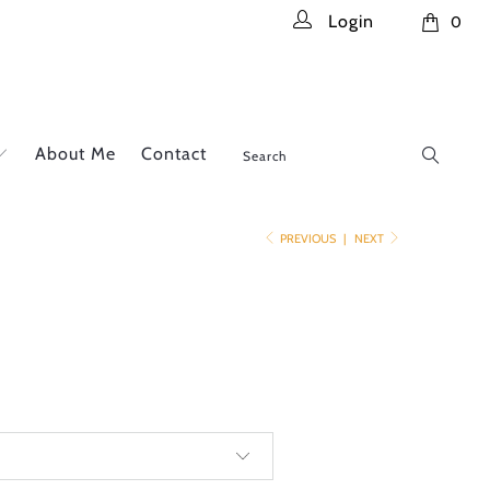
Login
0
About Me
Contact
PREVIOUS
|
NEXT