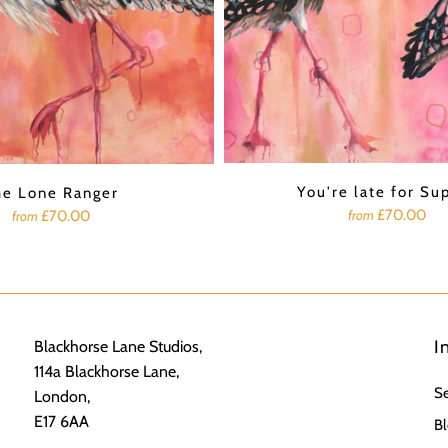
You're late for Su
he Lone Ranger
£70.00
from
£70.00
from
I
Blackhorse Lane Studios,
114a Blackhorse Lane,
S
London,
E17 6AA
Bl