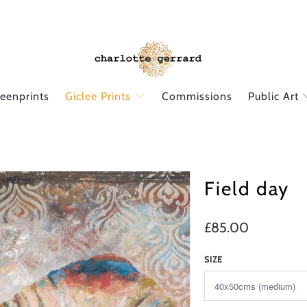
reenprints
Giclee Prints
Commissions
Public Art
Field day
£85.00
SIZE