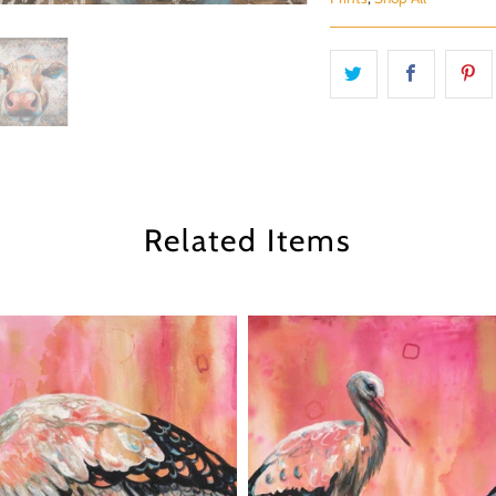
Related Items