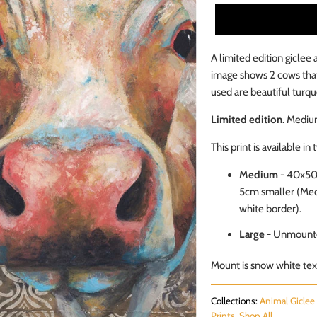
A limited edition giclee 
image shows 2 cows that
used are beautiful turqu
Limited edition
. Mediu
This print is available in 
Medium
- 40x5
5cm smaller (Medi
white border).
Large
- Unmounte
Mount is snow white text
Collections:
Animal Giclee 
Prints
,
Shop All