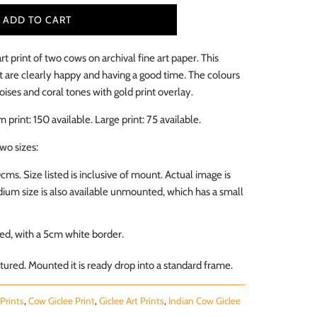
ADD TO CART
art print of two cows on archival fine art paper. This
 are clearly happy and having a good time. The colours
oises and coral tones with gold print overlay.
m print: 150
available
. Large print: 75
available
.
two sizes:
0cms.
Size listed is inclusive of mount. Actual image is
um size is also available unmounted, which has a small
d, with a 5cm white border.
ured. Mounted it is ready drop into a standard frame.
Prints
,
Cow Giclee Print
,
Giclee Art Prints
,
Indian Cow Giclee