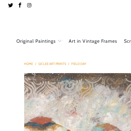
Original Paintings
Art in Vintage Frames
Sc
HOME
/
GICLEE ART PRINTS
/
FIELD DAY