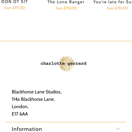
DON OT SIT
The Lone Ranger
You're late for S
£75.00
£70.00
£70.00
from
from
from
Blackhorse Lane Studios,
114a Blackhorse Lane,
London,
E17 6AA
Information