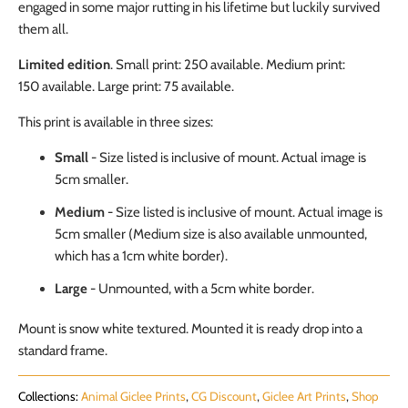
engaged in some major rutting in his lifetime but luckily survived
them all.
Limited edition
. Small print: 250 available. Medium print:
150
available
. Large print: 75
available
.
This print is available in three sizes:
Small
- Size listed is inclusive of mount. Actual image is
5cm smaller.
Medium
-
Size listed is inclusive of mount. Actual image is
5cm smaller (Medium size is also available unmounted,
which has a 1cm white border).
Large
- Unmounted, with a 5cm white border.
Mount is snow white textured. Mounted it is ready drop into a
standard frame.
Collections:
Animal Giclee Prints
,
CG Discount
,
Giclee Art Prints
,
Shop