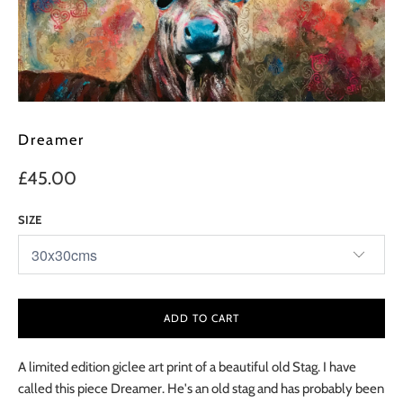
Dreamer
£45.00
SIZE
ADD TO CART
A limited edition giclee art print of a beautiful old Stag. I have
called this piece Dreamer. He's an old stag and has probably been