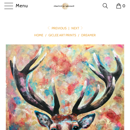
Menu
0
PREVIOUS
|
NEXT
HOME
/
GICLEE ART PRINTS
/
DREAMER