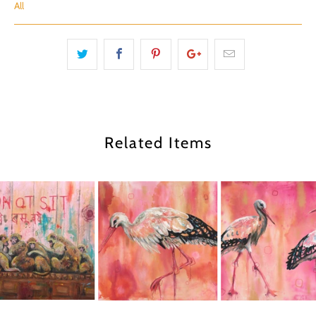
All
Related Items