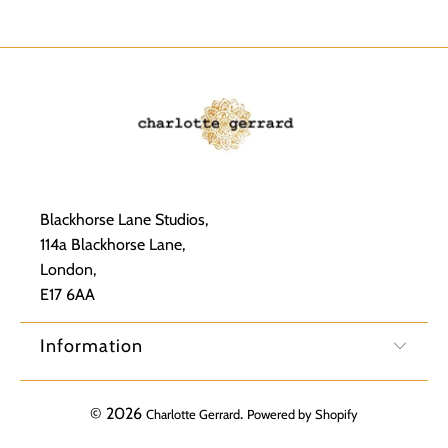
Blackhorse Lane Studios,
114a Blackhorse Lane,
London,
E17 6AA
Information
© 2026
.
Charlotte Gerrard
Powered by Shopify