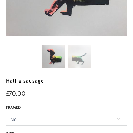
Half a sausage
£70.00
FRAMED