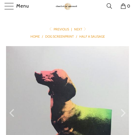
Menu
0
PREVIOUS
|
NEXT
HOME
/
DOG SCREENPRINT
/
HALF A SAUSAGE