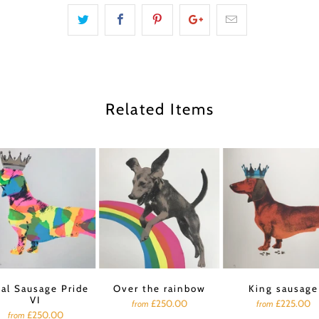
Related Items
al Sausage Pride
Over the rainbow
King sausage
VI
£250.00
£225.00
from
from
£250.00
from