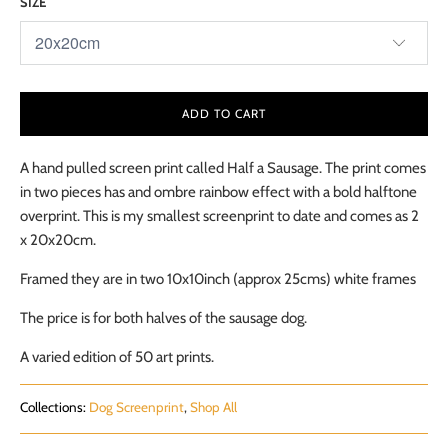
SIZE
ADD TO CART
A hand pulled screen print called Half a Sausage. The print comes
in two pieces has and ombre rainbow effect with a bold halftone
overprint. This is my smallest screenprint to date and comes as 2
x 20x20cm.
Framed they are in two 10x10inch (approx 25cms) white frames
The price is for both halves of the sausage dog.
A varied edition of 50 art prints.
Collections:
Dog Screenprint
,
Shop All